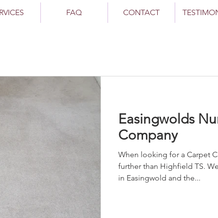
RVICES
FAQ
CONTACT
TESTIMO
Easingwolds Nu
Company
When looking for a Carpet Cleaner Easingwol
further than Highfield TS. 
in Easingwold and the...