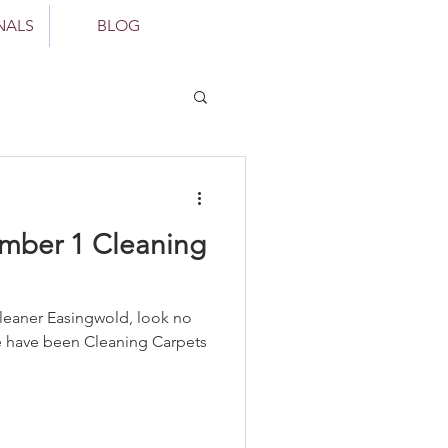
NALS
BLOG
mber 1 Cleaning
d, look no
We have been Cleaning Carpets