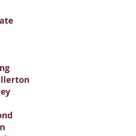
ate
n
ing
llerton
ley
ond
rn