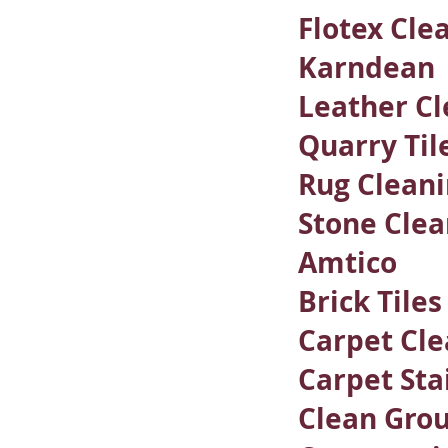
Flotex Cle
Karndean
Leather Cl
Quarry Til
Rug Clean
Stone Clea
Amtico
Brick Tile
Carpet Cle
Carpet Sta
Clean Grou