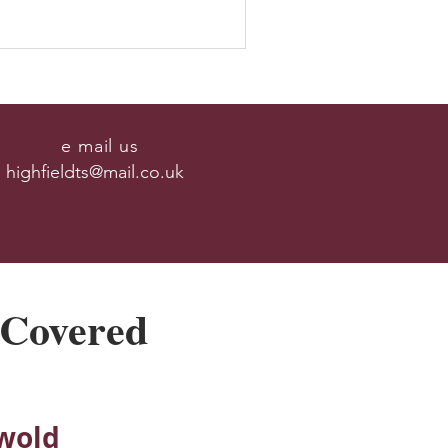
e mail us
highfieldts@mail.co.uk
 Covered
wold