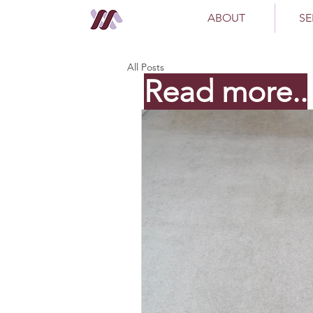
ABOUT
SE
All Posts
Read more..