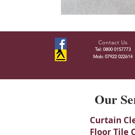
Contact Us
Tel: 0800 0157773
Mob: 07922 022614
Our Se
Curtain Cl
Floor Tile 