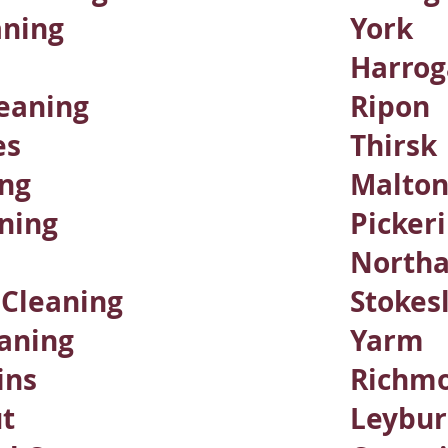
aning
York
Harrog
eaning
Ripon
es
Thirsk
ing
Malto
ning​
Picker
Northa
s Cleaning
Stokes
aning
Yarm
ins
Richm
t
Leybu