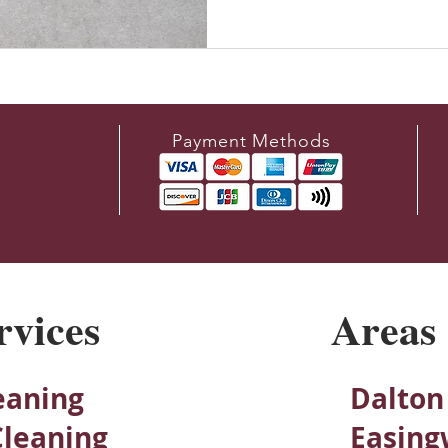
Payment Methods
rvices
Areas
eaning
Dalton
Cleaning
Easing