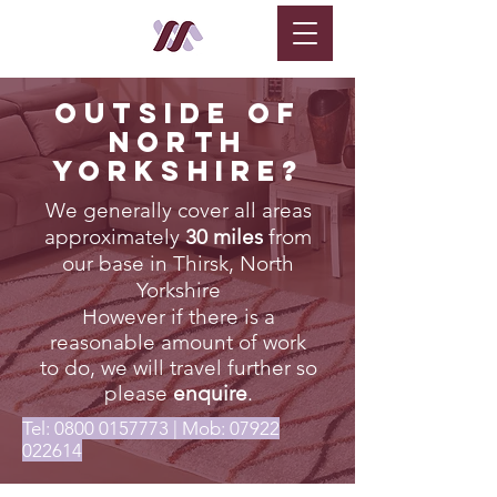
Outside of
North
Yorkshire?
We generally cover all areas
approximately
30 miles
from
our base in Thirsk, North
Yorkshire
However if there is a
reasonable amount of work
to do, we will travel further so
please
enquire
.
Tel:
0800 0157773
| Mob:
07922
022614