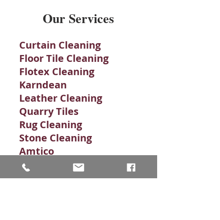
Our Services
Curtain Cleaning
Floor Tile Cleaning
Flotex Cleaning
Karndean
Leather Cleaning
Quarry Tiles
Rug Cleaning
Stone Cleaning​
Amtico
Brick Tiles Cleaning
Carpet Cleaning
Carpet Stains
Clean Grout
Commercial Carpet