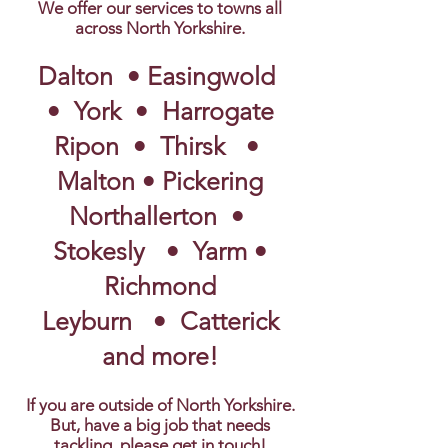
We offer our services to towns all
across North Yorkshire.
Dalton • Easingwold
• York • Harrogate
Ripon
• Thirsk •
Malton • Pickering
Northallerton •
Stokesly • Yarm •
Richmond
Leyburn • Catterick
and more!
If you are outside of North Yorkshire.
But, have a big job that needs
tackling, please get in touch!