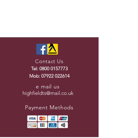
Contact Us
Tel:
0800 0157773
Mob:
07922 022614
e mail us
highfieldts@mail.co.uk
Payment Methods