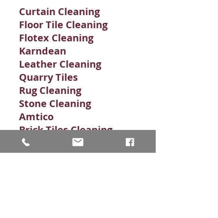
Curtain Cleaning
Floor Tile Cleaning
Flotex Cleaning
Karndean
Leather Cleaning
Quarry Tiles
Rug Cleaning
Stone Cleaning​
Amtico
Brick Tiles Cleaning
Carpet Cleaning
Carpet Stains
Clean Grout
Commercial Carpet
Commercial Floor
Commercial Stone