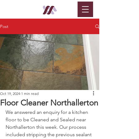
Post
Oct 19, 2024
1 min read
Floor Cleaner Northallerton
We answered an enquiry for a kitchen 
floor to be Cleaned and Sealed near 
Northallerton this week. Our process 
included stripping the previous sealant 