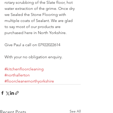
rotary scrubbing of the Slate floor, hot 
water extraction of the grime. Once dry 
we Sealed the Stone Flooring with 
multiple coats of Sealant. We are glad 
to say most of our products are 
purchased here in North Yorkshire. 
Give Paul a call on 07922022614
With your no obligation enquiry. 
#kitchenfloorcleaning
#northallerton
#floorcleanernorthyorkshire
See All
Recent Posts