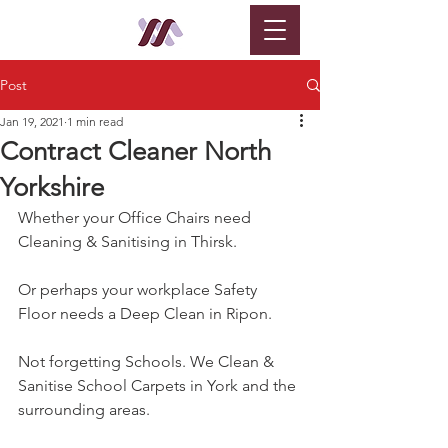
Post
Jan 19, 2021
1 min read
Contract Cleaner North
Yorkshire
Whether your Office Chairs need 
Cleaning & Sanitising in Thirsk.
Or perhaps your workplace Safety 
Floor needs a Deep Clean in Ripon.
Not forgetting Schools. We Clean & 
Sanitise School Carpets in York and the 
surrounding areas.