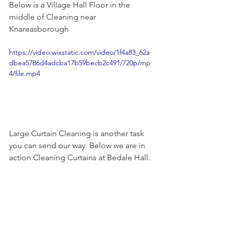
Below is a Village Hall Floor in the 
middle of Cleaning near 
Knareasborough
https://video.wixstatic.com/video/1f4a83_62a
dbea5786d4adcba17b59becb2c491/720p/mp
4/file.mp4
Large Curtain Cleaning is another task 
you can send our way. Below we are in 
action Cleaning Curtains at Bedale Hall.