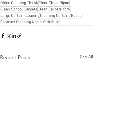
Office Cleaning Thirsk
Floor Clean Ripon
Clean School Carpets
Clean Carpets York
Large Curtain Cleaning
Cleaning Curtains
Bedale
Contract Cleaning North Yorkshire
See All
Recent Posts