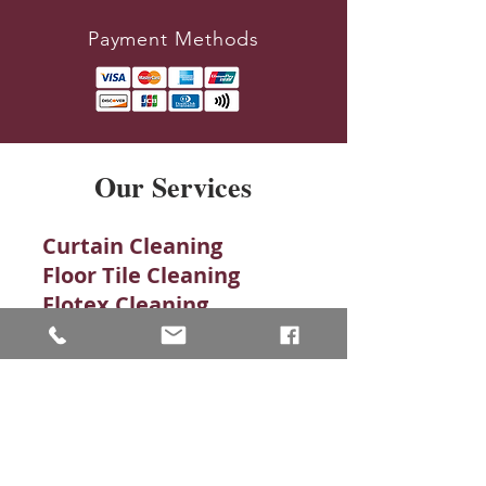
Payment Methods
Our Services
Curtain Cleaning
Floor Tile Cleaning
Flotex Cleaning
Karndean
Leather Cleaning
Quarry Tiles
Rug Cleaning
Stone Cleaning​
Amtico