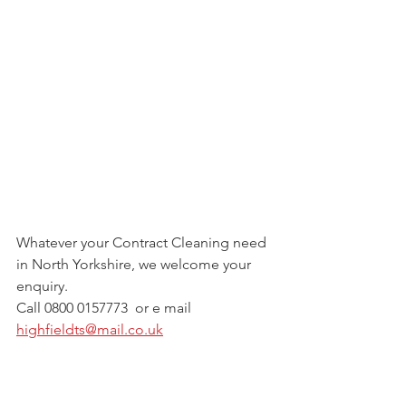
Whatever your Contract Cleaning need 
in North Yorkshire, we welcome your 
enquiry.
Call 0800 0157773  or e mail  
highfieldts@mail.co.uk