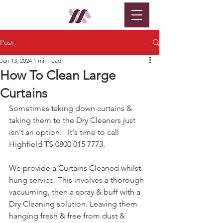
Post
Jan 13, 2024
1 min read
How To Clean Large
Curtains
Sometimes taking down curtains & 
taking them to the Dry Cleaners just 
isn't an option.   It's time to call 
Highfield TS 0800 015 7773.
We provide a Curtains Cleaned whilst 
hung service. This involves a thorough 
vacuuming, then a spray & buff with a 
Dry Cleaning solution. Leaving them 
hanging fresh & free from dust & 