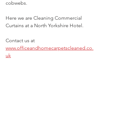
cobwebs. 
Here we are Cleaning Commercial 
Curtains at a North Yorkshire Hotel. 
Contact us at  
www.officeandhomecarpetscleaned.co.
uk