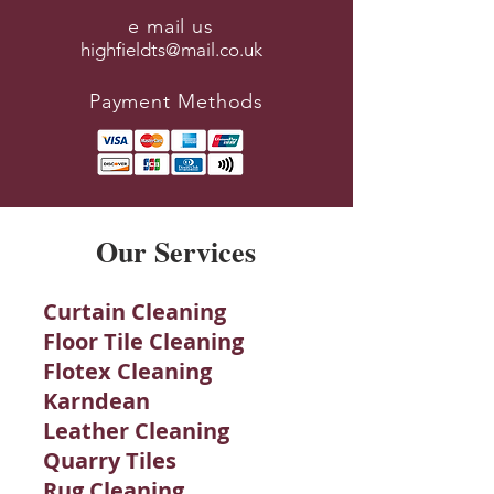
e mail us
highfieldts@mail.co.uk
Payment Methods
Our Services
Curtain Cleaning
Floor Tile Cleaning
Flotex Cleaning
Karndean
Leather Cleaning
Quarry Tiles
Rug Cleaning