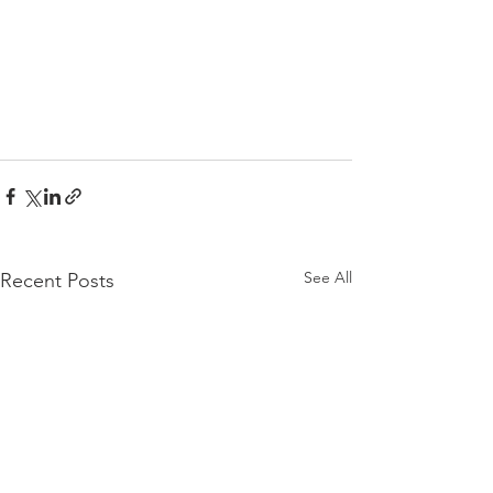
See All
Recent Posts